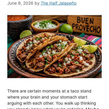
June 9, 2026
by
The Half Jalapeño
There are certain moments at a taco stand
where your brain and your stomach start
arguing with each other. You walk up thinking