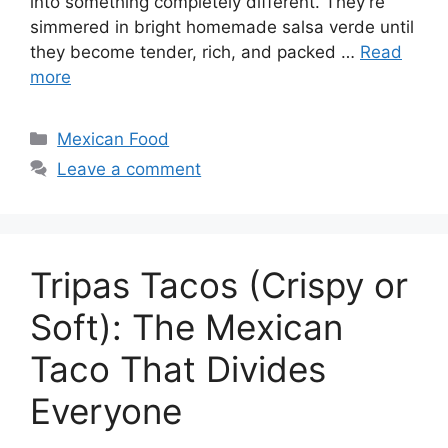
into something completely different. They’re
simmered in bright homemade salsa verde until
they become tender, rich, and packed …
Read
more
Categories
Mexican Food
Leave a comment
Tripas Tacos (Crispy or
Soft): The Mexican
Taco That Divides
Everyone