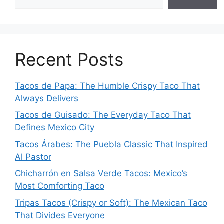
Recent Posts
Tacos de Papa: The Humble Crispy Taco That
Always Delivers
Tacos de Guisado: The Everyday Taco That
Defines Mexico City
Tacos Árabes: The Puebla Classic That Inspired
Al Pastor
Chicharrón en Salsa Verde Tacos: Mexico’s
Most Comforting Taco
Tripas Tacos (Crispy or Soft): The Mexican Taco
That Divides Everyone