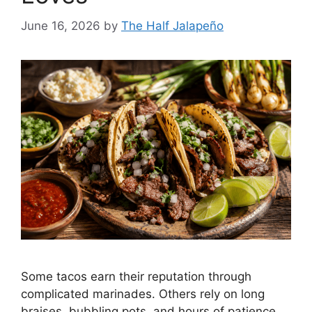
June 16, 2026
by
The Half Jalapeño
Some tacos earn their reputation through
complicated marinades. Others rely on long
braises, bubbling pots, and hours of patience.