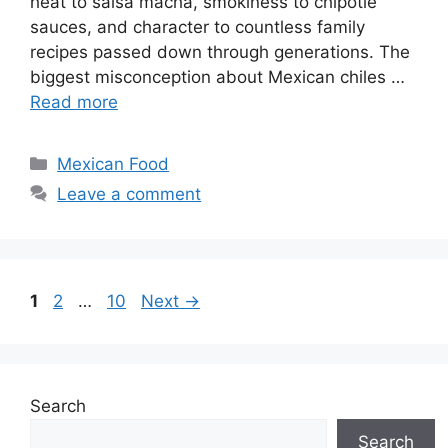
heat to salsa macha, smokiness to chipotle
sauces, and character to countless family
recipes passed down through generations. The
biggest misconception about Mexican chiles …
Read more
Categories
Mexican Food
Leave a comment
Page
Page
Page
1
2
…
10
Next
→
Search
Search