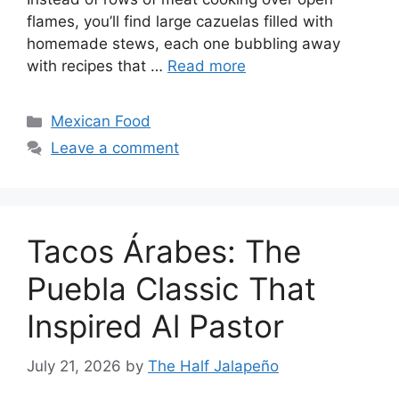
flames, you’ll find large cazuelas filled with
homemade stews, each one bubbling away
with recipes that …
Read more
Categories
Mexican Food
Leave a comment
Tacos Árabes: The
Puebla Classic That
Inspired Al Pastor
July 21, 2026
by
The Half Jalapeño