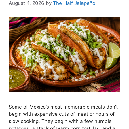
August 4, 2026
by
The Half Jalapeño
Some of Mexico’s most memorable meals don’t
begin with expensive cuts of meat or hours of
slow cooking. They begin with a few humble
potatoes, a stack of warm corn tortillas, and a