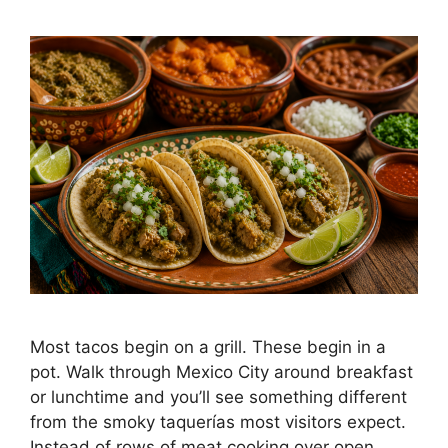
Most tacos begin on a grill. These begin in a
pot. Walk through Mexico City around breakfast
or lunchtime and you’ll see something different
from the smoky taquerías most visitors expect.
Instead of rows of meat cooking over open