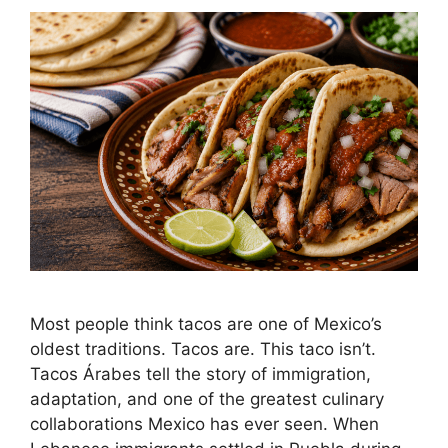
Most people think tacos are one of Mexico’s
oldest traditions. Tacos are. This taco isn’t.
Tacos Árabes tell the story of immigration,
adaptation, and one of the greatest culinary
collaborations Mexico has ever seen. When