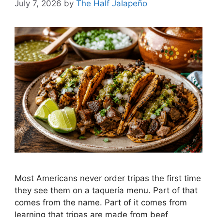
July 7, 2026
by
The Half Jalapeño
Most Americans never order tripas the first time
they see them on a taquería menu. Part of that
comes from the name. Part of it comes from
learning that tripas are made from beef