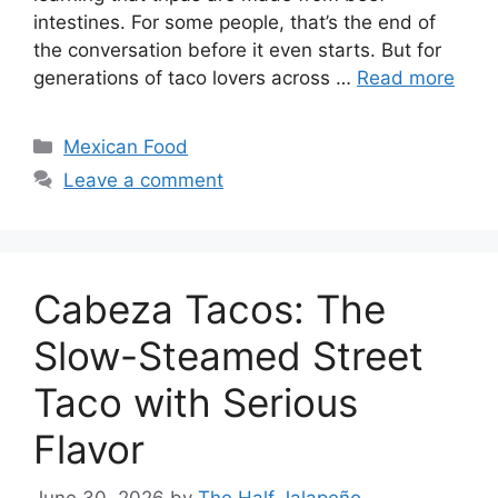
intestines. For some people, that’s the end of
the conversation before it even starts. But for
generations of taco lovers across …
Read more
Categories
Mexican Food
Leave a comment
Cabeza Tacos: The
Slow-Steamed Street
Taco with Serious
Flavor