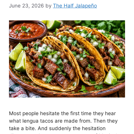
June 23, 2026
by
The Half Jalapeño
Most people hesitate the first time they hear
what lengua tacos are made from. Then they
take a bite. And suddenly the hesitation