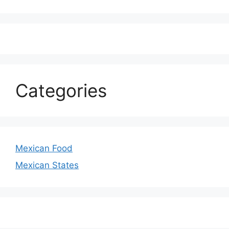
Categories
Mexican Food
Mexican States