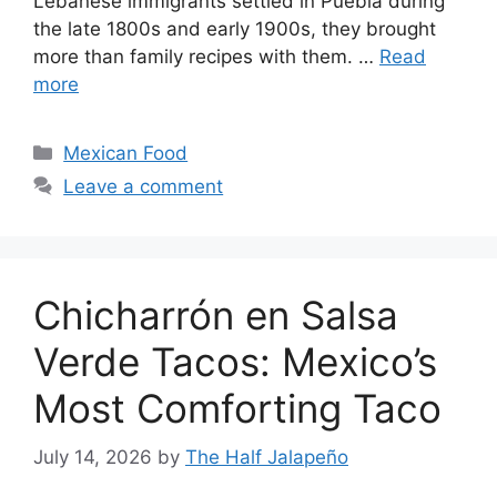
Lebanese immigrants settled in Puebla during
the late 1800s and early 1900s, they brought
more than family recipes with them. …
Read
more
Categories
Mexican Food
Leave a comment
Chicharrón en Salsa
Verde Tacos: Mexico’s
Most Comforting Taco
July 14, 2026
by
The Half Jalapeño