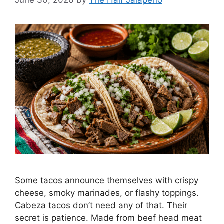
June 30, 2026
by
The Half Jalapeño
Some tacos announce themselves with crispy
cheese, smoky marinades, or flashy toppings.
Cabeza tacos don’t need any of that. Their
secret is patience. Made from beef head meat