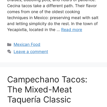
Cecina tacos take a different path. Their flavor
comes from one of the oldest cooking
techniques in Mexico: preserving meat with salt
and letting simplicity do the rest. In the town of
Yecapixtla, located in the …
Read more
Categories
Mexican Food
Leave a comment
Campechano Tacos:
The Mixed-Meat
Taquería Classic