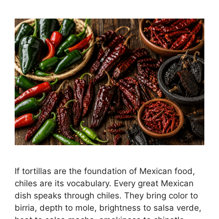
If tortillas are the foundation of Mexican food,
chiles are its vocabulary. Every great Mexican
dish speaks through chiles. They bring color to
birria, depth to mole, brightness to salsa verde,