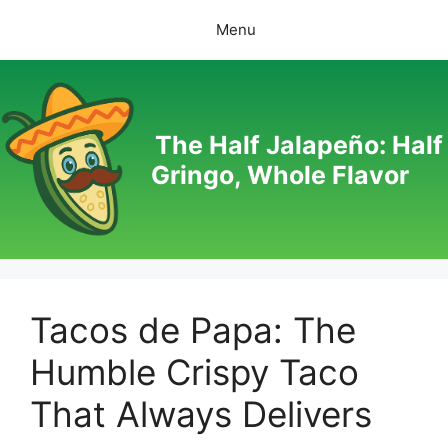
Skip
Menu
to
content
The Half Jalapeño: Half
Gringo, Whole Flavor
Tacos de Papa: The
Humble Crispy Taco
That Always Delivers