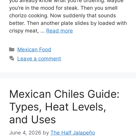
you already know what you’re ordering. Maybe
you’re in the mood for steak. Then you smell
chorizo cooking. Now suddenly that sounds
better. Then another plate slides by loaded with
crispy meat, …
Read more
Categories
Mexican Food
Leave a comment
Mexican Chiles Guide:
Types, Heat Levels,
and Uses
June 4, 2026
by
The Half Jalapeño