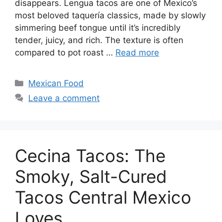
disappears. Lengua tacos are one of Mexico’s
most beloved taquería classics, made by slowly
simmering beef tongue until it’s incredibly
tender, juicy, and rich. The texture is often
compared to pot roast …
Read more
Categories
Mexican Food
Leave a comment
Cecina Tacos: The
Smoky, Salt-Cured
Tacos Central Mexico
Loves