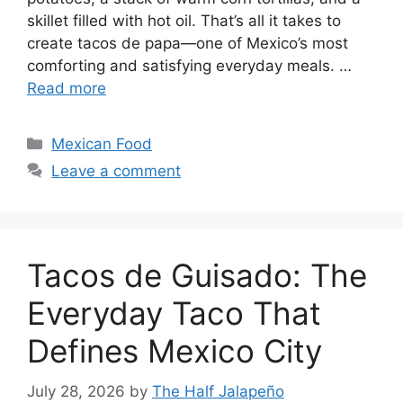
skillet filled with hot oil. That’s all it takes to
create tacos de papa—one of Mexico’s most
comforting and satisfying everyday meals. …
Read more
Categories
Mexican Food
Leave a comment
Tacos de Guisado: The
Everyday Taco That
Defines Mexico City
July 28, 2026
by
The Half Jalapeño