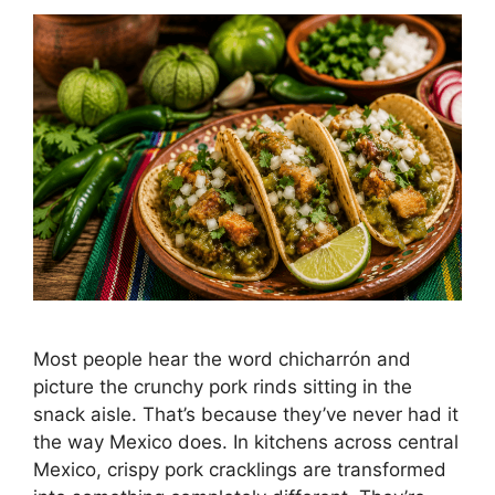
Most people hear the word chicharrón and
picture the crunchy pork rinds sitting in the
snack aisle. That’s because they’ve never had it
the way Mexico does. In kitchens across central
Mexico, crispy pork cracklings are transformed