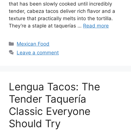
that has been slowly cooked until incredibly
tender, cabeza tacos deliver rich flavor and a
texture that practically melts into the tortilla.
They’re a staple at taquerías …
Read more
Categories
Mexican Food
Leave a comment
Lengua Tacos: The
Tender Taquería
Classic Everyone
Should Try